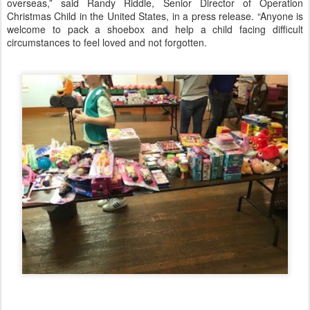
overseas,” said Randy Riddle, Senior Director of Operation
Christmas Child in the United States, in a press release. “Anyone is
welcome to pack a shoebox and help a child facing difficult
circumstances to feel loved and not forgotten.