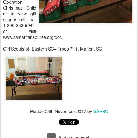
Operation
Christmas Child
or to view gift
suggestions, call
1-800-353-5949
or visit
www.samaritanspurse.org/occ.
Girl Scouts of Eastern SC– Troop 711, Marion, SC
Posted
25th November 2017
by
GSESC
0
Add a comment