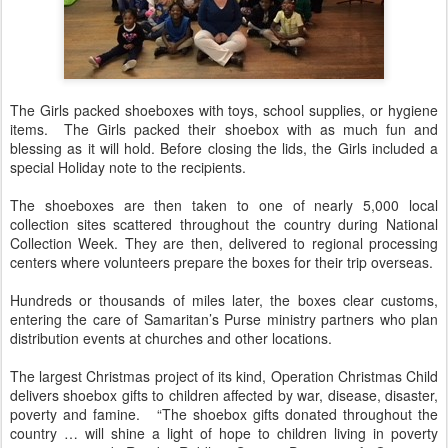
The Girls packed shoeboxes with toys, school supplies, or hygiene
items. The Girls packed their shoebox with as much fun and
blessing as it will hold. Before closing the lids, the Girls included a
special Holiday note to the recipients.
The shoeboxes are then taken to one of nearly 5,000 local
collection sites scattered throughout the country during National
Collection Week. They are then, delivered to regional processing
centers where volunteers prepare the boxes for their trip overseas.
Hundreds or thousands of miles later, the boxes clear customs,
entering the care of Samaritan’s Purse ministry partners who plan
distribution events at churches and other locations.
The largest Christmas project of its kind, Operation Christmas Child
delivers shoebox gifts to children affected by war, disease, disaster,
poverty and famine. “The shoebox gifts donated throughout the
country … will shine a light of hope to children living in poverty