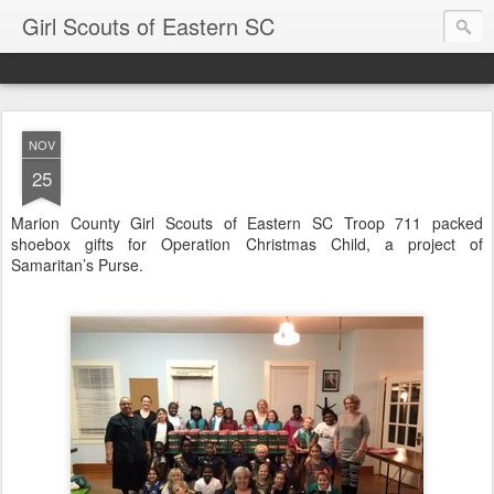
Girl Scouts of Eastern SC
NOV
25
Marion County Girl Scouts of Eastern SC Troop 711 packed
shoebox gifts for Operation Christmas Child, a project of
Samaritan’s Purse.