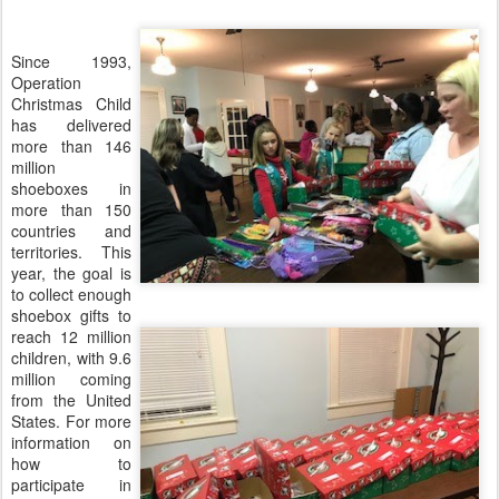
Since 1993,
Operation
Christmas Child
has delivered
more than 146
million
shoeboxes in
more than 150
countries and
territories. This
year, the goal is
to collect enough
shoebox gifts to
reach 12 million
children, with 9.6
million coming
from the United
States. For more
information on
how to
participate in