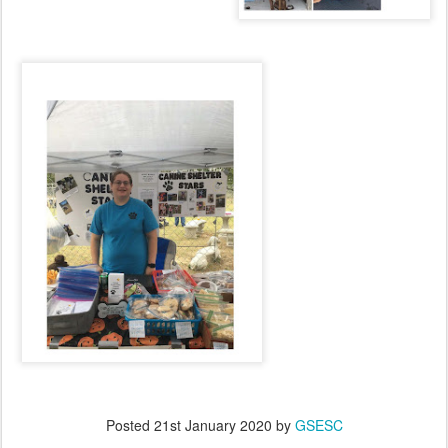
Posted
21st January 2020
by
GSESC