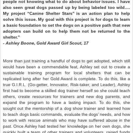
people not knowing what to do about behavior issues. I have
also seen great dogs passed up by being labeled too wild….
My project “Canine Shelter Stars” is an action plan to help
solve this issue. My goal with this project is for dogs to learn
a basic foundation to set the dogs on a positive path that new
adopters can build on to help them not be returned to the
shelter.”
-
Ashley Boone, Gold Award Girl Scout, 17
More than just training a handful of dogs to get adopted, which still
would have been a commendable feat, Ashley set out to create a
sustainable training program for local shelters that can be
replicated long after her Gold Award is complete. To do this, like a
true G.I.R.L. (Go-getter, Innovator, Risk-taker, and Leader), Ashley
first had to become a skilled dog trainer herself so she could teach
others, create resources for trainers and new dog parents, and
expand the program to have a lasting impact. To do this, she
sought out the mentorship of a dog show trainer and learned how
to teach dogs basic commands, evaluate the dogs’ needs, and how
to work with rescue animals who may have suffered abuse in the
past. Once Ashley had tested her knowledge on her own dogs, she
quickly built a team of other trainers and volunteers, raised funds