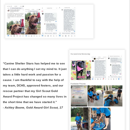
“Canine Shelter Stars has helped me to see
that I can do anything I set my mind to. It just
takes a little hard work and passion for a
cause. I am thankful to say with the help of
my team, DCHS, approved fosters, and our
rescue partner that my Girl Scout Gold
Award Project has changed so many lives in
the short
time that we have started it.”
- Ashley Boone, Gold Award Girl Scout, 17