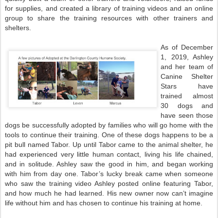
for supplies, and created a library of training videos and an online
group to share the training resources with other trainers and
shelters.
As of December
1, 2019, Ashley
and her team of
Canine Shelter
Stars have
trained almost
30 dogs and
have seen those
dogs be successfully adopted by families who will go home with the
tools to continue their training. One of these dogs happens to be a
pit bull named Tabor. Up until Tabor came to the animal shelter, he
had experienced very little human contact, living his life chained,
and in solitude. Ashley saw the good in him, and began working
with him from day one. Tabor’s lucky break came when someone
who saw the training video Ashley posted online featuring Tabor,
and how much he had learned. His new owner now can’t imagine
life without him and has chosen to continue his training at home.