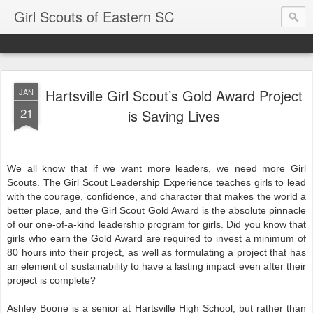
Girl Scouts of Eastern SC
Hartsville Girl Scout’s Gold Award Project
JAN
21
is Saving Lives
We all know that if we want more leaders, we need more Girl
Scouts. The Girl Scout Leadership Experience teaches girls to lead
with the courage, confidence, and character that makes the world a
better place, and the Girl Scout Gold Award is the absolute pinnacle
of our one-of-a-kind leadership program for girls. Did you know that
girls who earn the Gold Award are required to invest a minimum of
80 hours into their project, as well as formulating a project that has
an element of sustainability to have a lasting impact even after their
project is complete?
Ashley Boone is a senior at Hartsville High School, but rather than