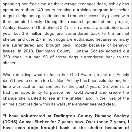
spending her free time as the average teenager does, Ashley has
spent more than 140 hours creating a training program for shelter
dogs to help them get adopted and remain successfully placed with
their adopted family. During the research period of her project,
Ashley discovered that almost 3.2 million animals are adopted each
year but 1.6 million dogs are surrendered back to the animal
shelter, and over 2.7 million dogs are euthanized because so many
are surrendered and brought back, mostly because of behavior
issues. In 2018, Darlington County Humane Society adopted out
360 dogs, but had 93 of those dogs surrendered back to the
shelter.
When deciding what to focus her Gold Award project on, Ashely
didn’t have to search too far. See, Ashley has been volunteering her
time with local animal shelters for the past 7 years. So, when she
had the opportunity to pursue her Gold Award and create the
change she wanted to see in the shelter, and in the lives of the
animals that reside within its walls, the answer seemed clear.
“I have volunteered at Darlington County Humane Society
(DCHS) Animal Shelter for 7 years now. Over these 7 years, I
have seen dogs brought back to the shelter because of